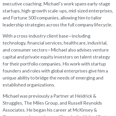
executive coaching. Michael’s work spans early-stage
startups, high-growth scale-ups, mid-sized enterprises,
and Fortune 500 companies, allowing him to tailor
leadership strategies across the full company lifecycle.
With a cross-industry client base—including
technology, financial services, healthcare, industrial,
and consumer sectors—Michael also advises venture
capital and private equity investors on talent strategy
for their portfolio companies. His work with startup
founders and roles with global enterprises give him a
unique ability to bridge the needs of emerging and
established organizations.
Michael was previously a Partner at Heidrick &
Struggles, The Miles Group, and Russell Reynolds
Associates. He began his career at McKinsey &