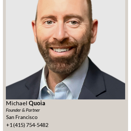
Michael
Quoia
Founder & Partner
San Francisco
+1 (415) 754-5482