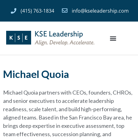
(415) 763-1834
info@kseleadership.com
Michael Quoia
Michael Quoia partners with CEOs, founders, CHROs,
and senior executives to accelerate leadership
readiness, scale talent, and build high-performing,
aligned teams. Based in the San Francisco Bay area, he
brings deep expertise in executive assessment, top
team effectiveness, succession planning, and