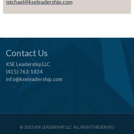
michael@kseleadership.com
Contact Us
KSE Leadership LLC
(415) 763-1834
info@kseleadership.com
© 2025 KSE LEADERSHIP LLC. ALL RIGHTS RESERVED