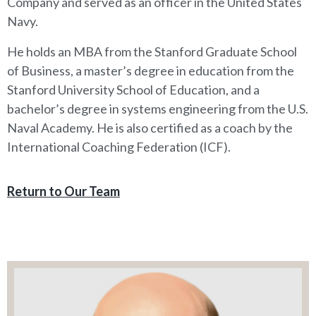
Company and served as an officer in the United States
Navy.
He holds an MBA from the Stanford Graduate School
of Business, a master’s degree in education from the
Stanford University School of Education, and a
bachelor’s degree in systems engineering from the U.S.
Naval Academy. He is also certified as a coach by the
International Coaching Federation (ICF).
Return to Our Team