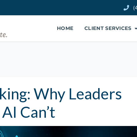
(
HOME
CLIENT SERVICES
nking: Why Leaders
AI Can’t