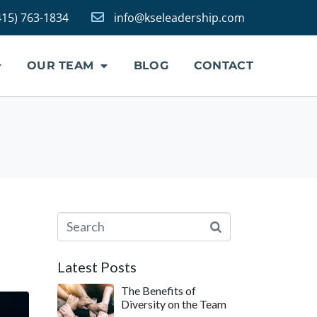
415) 763-1834
info@kseleadership.com
OUR TEAM
BLOG
CONTACT
Latest Posts
The Benefits of
Diversity on the Team