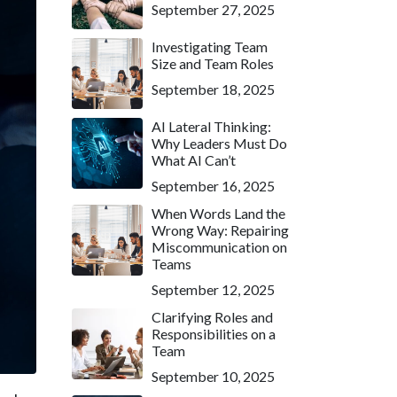
September 27, 2025
Investigating Team
Size and Team Roles
September 18, 2025
AI Lateral Thinking:
Why Leaders Must Do
What AI Can’t
September 16, 2025
When Words Land the
Wrong Way: Repairing
Miscommunication on
Teams
September 12, 2025
Clarifying Roles and
Responsibilities on a
Team
September 10, 2025