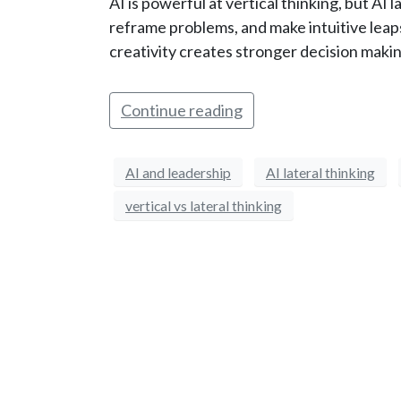
AI is powerful at vertical thinking, but AI l
reframe problems, and make intuitive leap
creativity creates stronger decision makin
Continue reading
AI and leadership
AI lateral thinking
vertical vs lateral thinking