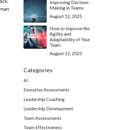
back,
Improving Decision
Making in Teams
uman
August 12, 2025
How to Improve the
Agility and
Adaptability of Your
Team
August 12, 2025
Categories
AI
Executive Assessments
Leadership Coaching
Leadership Development
Team Assessments
Team Effectiveness