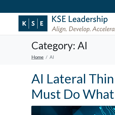
Category:
AI
Home
AI
AI Lateral Thi
Must Do What 