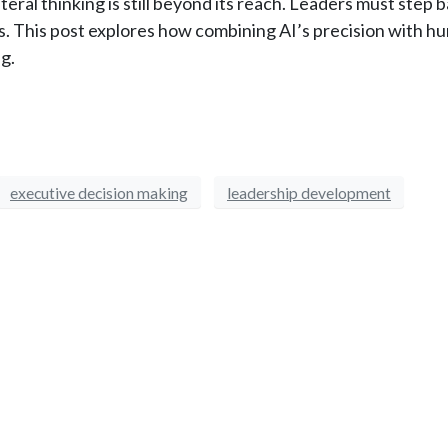
ateral thinking is still beyond its reach. Leaders must step 
s. This post explores how combining AI’s precision with h
g.
executive decision making
leadership development