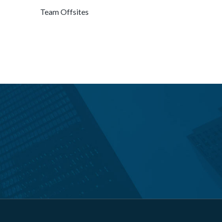
Team Offsites