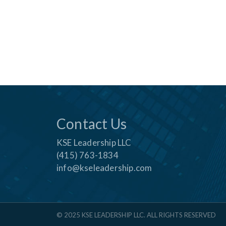
Contact Us
KSE Leadership LLC
(415) 763-1834
info@kseleadership.com
© 2025 KSE LEADERSHIP LLC. ALL RIGHTS RESERVED