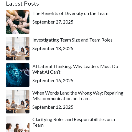
Latest Posts
The Benefits of Diversity on the Team
September 27, 2025
Investigating Team Size and Team Roles
September 18, 2025
AI Lateral Thinking: Why Leaders Must Do
What AI Can’t
September 16, 2025
When Words Land the Wrong Way: Repairing
Miscommunication on Teams
September 12, 2025
Clarifying Roles and Responsibilities on a
Team