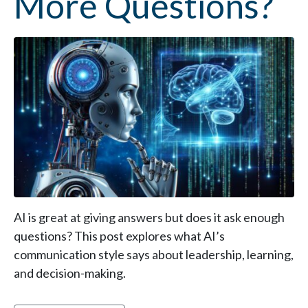
More Questions?
AI is great at giving answers but does it ask enough
questions? This post explores what AI’s
communication style says about leadership, learning,
and decision-making.