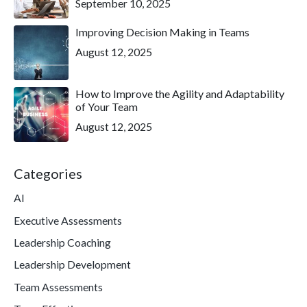
September 10, 2025
Improving Decision Making in Teams
August 12, 2025
How to Improve the Agility and Adaptability
of Your Team
August 12, 2025
Categories
AI
Executive Assessments
Leadership Coaching
Leadership Development
Team Assessments