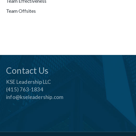
Team Effectiveness
Team Offsites
Contact Us
KSE Leadership LLC
(415) 763-1834
info@kseleadership.com