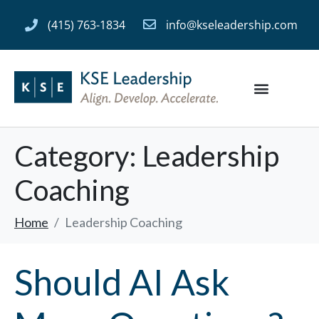
(415) 763-1834
info@kseleadership.com
Category:
Leadership
Coaching
Home
Leadership Coaching
Should AI Ask