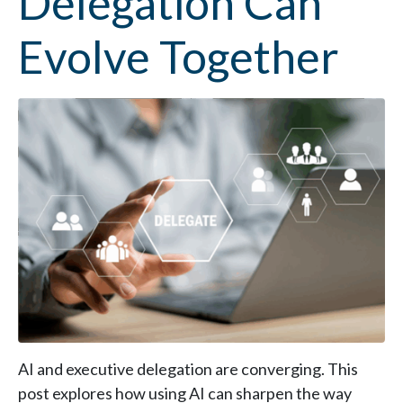
Delegation Can
Evolve Together
AI and executive delegation are converging. This
post explores how using AI can sharpen the way