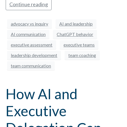
Continue reading
advocacy vs inquiry
AI and leadership
AI communication
ChatGPT behavior
executive assessment
executive teams
leadership development
team coaching
team communication
How AI and
Executive