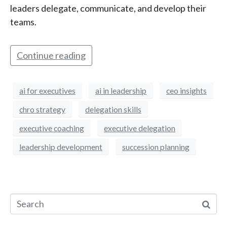
leaders delegate, communicate, and develop their
teams.
Continue reading
ai for executives
ai in leadership
ceo insights
chro strategy
delegation skills
executive coaching
executive delegation
leadership development
succession planning