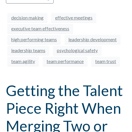
decision making
effective meetings
executive team effectiveness
high performing teams
leadership development
leadership teams
psychological safety
team agility
team performance
team trust
Getting the Talent
Piece Right When
Merging Two or