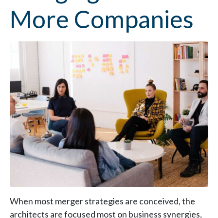
More Companies
When most merger strategies are conceived, the
architects are focused most on business synergies,