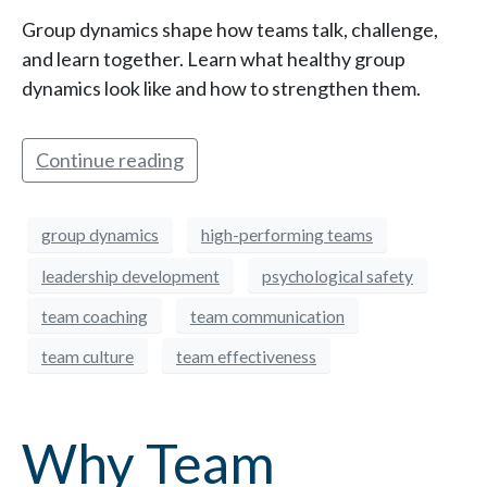
Group dynamics shape how teams talk, challenge,
and learn together. Learn what healthy group
dynamics look like and how to strengthen them.
Continue reading
group dynamics
high-performing teams
leadership development
psychological safety
team coaching
team communication
team culture
team effectiveness
Why Team