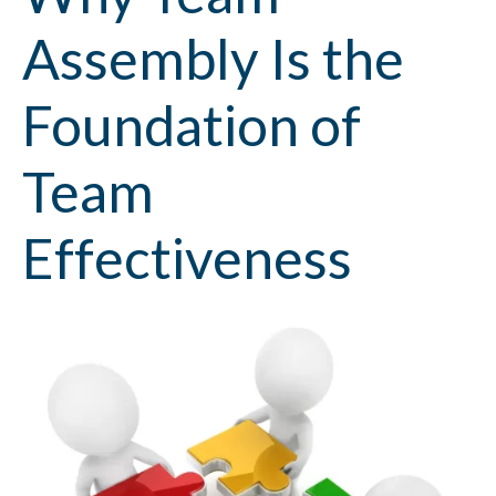
Assembly Is the
Foundation of
Team
Effectiveness