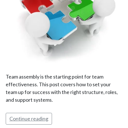
Team assembly is the starting point for team
effectiveness. This post covers how to set your
team up for success with the right structure, roles,
and support systems.
Continue reading