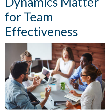
Dynamics Matter
for Team
Effectiveness