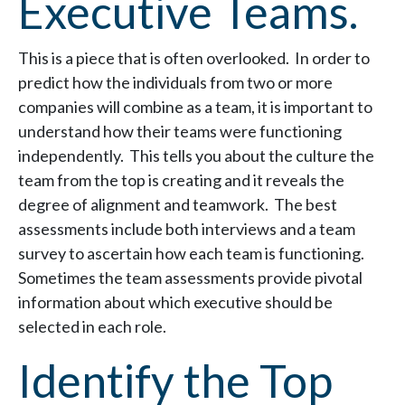
Executive Teams.
This is a piece that is often overlooked. In order to
predict how the individuals from two or more
companies will combine as a team, it is important to
understand how their teams were functioning
independently. This tells you about the culture the
team from the top is creating and it reveals the
degree of alignment and teamwork. The best
assessments include both interviews and a team
survey to ascertain how each team is functioning.
Sometimes the team assessments provide pivotal
information about which executive should be
selected in each role.
Identify the Top