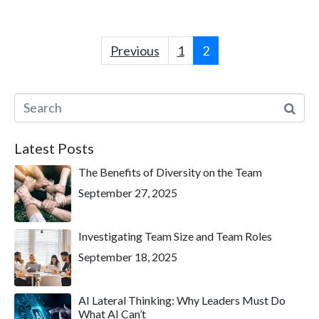
Previous
1
2
Latest Posts
The Benefits of Diversity on the Team
September 27, 2025
Investigating Team Size and Team Roles
September 18, 2025
AI Lateral Thinking: Why Leaders Must Do
What AI Can’t