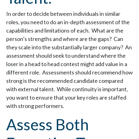
In order to decide between individuals in similar
roles, you need to do an in-depth assessment of the
capabilities and limitations of each. What are the
person’s strengths and where are the gaps? Can
they scale into the substantially larger company? An
assessment should seek to understand where the
loser in a head to head contest might add value in a
different role. Assessments should recommend how
strong is the recommended candidate compared
with external talent. While continuity is important,
you want to ensure that your key roles are staffed
with strong performers.
Assess Both