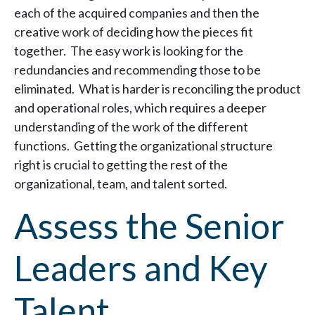
each of the acquired companies and then the
creative work of deciding how the pieces fit
together. The easy work is looking for the
redundancies and recommending those to be
eliminated. What is harder is reconciling the product
and operational roles, which requires a deeper
understanding of the work of the different
functions. Getting the organizational structure
right is crucial to getting the rest of the
organizational, team, and talent sorted.
Assess the Senior
Leaders and Key
Talent.