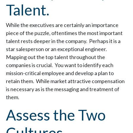
Talent.
While the executives are certainly an importance
piece of the puzzle, oftentimes the most important
talent rests deeper in the company. Perhaps it is a
star salesperson or an exceptional engineer.
Mapping out the top talent throughout the
companies is crucial. You want to identify each
mission-critical employee and develop a plan to
retain them. While market attractive compensation
is necessary as is the messaging and treatment of
them.
Assess the Two
Cultures.