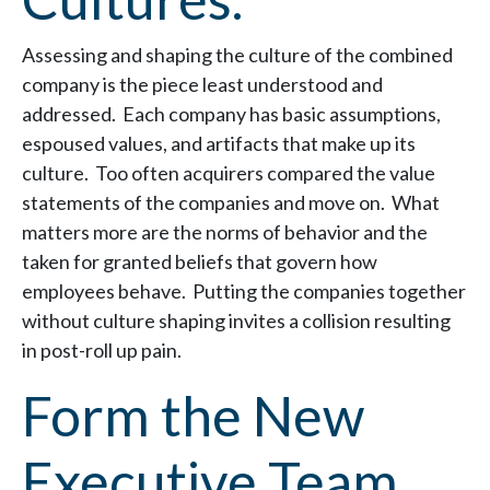
Assessing and shaping the culture of the combined
company is the piece least understood and
addressed. Each company has basic assumptions,
espoused values, and artifacts that make up its
culture. Too often acquirers compared the value
statements of the companies and move on. What
matters more are the norms of behavior and the
taken for granted beliefs that govern how
employees behave. Putting the companies together
without culture shaping invites a collision resulting
in post-roll up pain.
Form the New
Executive Team.