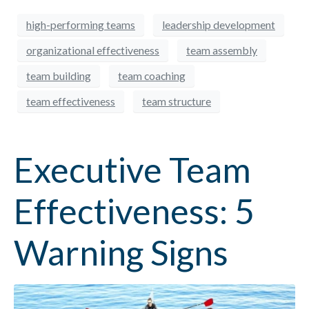
high-performing teams
leadership development
organizational effectiveness
team assembly
team building
team coaching
team effectiveness
team structure
Executive Team
Effectiveness: 5
Warning Signs