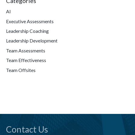
Categories
AI
Executive Assessments
Leadership Coaching
Leadership Development
Team Assessments
Team Effectiveness
Team Offsites
Contact Us