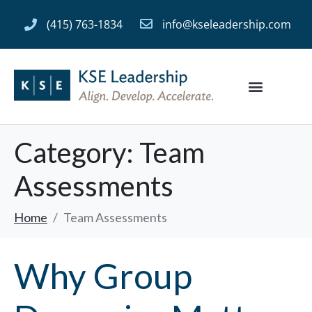
(415) 763-1834
info@kseleadership.com
Category:
Team
Assessments
Home
Team Assessments
Why Group