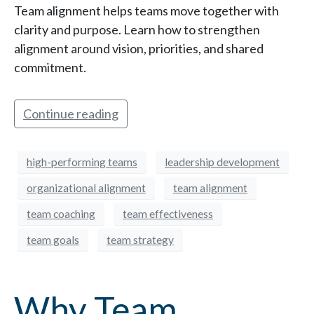
Team alignment helps teams move together with
clarity and purpose. Learn how to strengthen
alignment around vision, priorities, and shared
commitment.
Continue reading
high-performing teams
leadership development
organizational alignment
team alignment
team coaching
team effectiveness
team goals
team strategy
Why Team