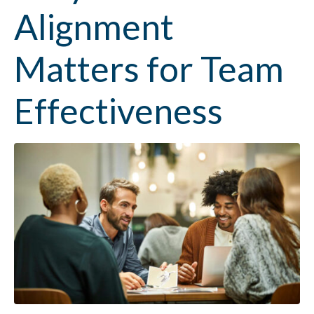
Alignment
Matters for Team
Effectiveness