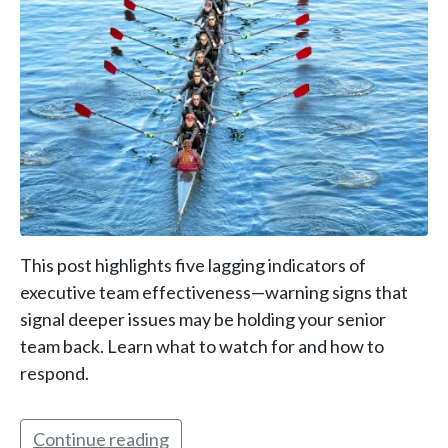
This post highlights five lagging indicators of
executive team effectiveness—warning signs that
signal deeper issues may be holding your senior
team back. Learn what to watch for and how to
respond.
Continue reading