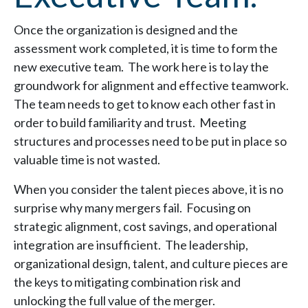
Once the organization is designed and the
assessment work completed, it is time to form the
new executive team. The work here is to lay the
groundwork for alignment and effective teamwork.
The team needs to get to know each other fast in
order to build familiarity and trust. Meeting
structures and processes need to be put in place so
valuable time is not wasted.
When you consider the talent pieces above, it is no
surprise why many mergers fail. Focusing on
strategic alignment, cost savings, and operational
integration are insufficient. The leadership,
organizational design, talent, and culture pieces are
the keys to mitigating combination risk and
unlocking the full value of the merger.