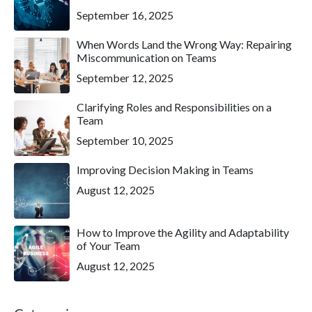
September 16, 2025
When Words Land the Wrong Way: Repairing
Miscommunication on Teams
September 12, 2025
Clarifying Roles and Responsibilities on a
Team
September 10, 2025
Improving Decision Making in Teams
August 12, 2025
How to Improve the Agility and Adaptability
of Your Team
August 12, 2025