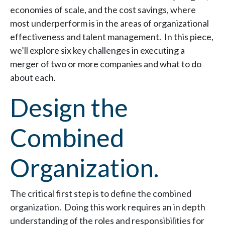
economies of scale, and the cost savings, where
most underperform is in the areas of organizational
effectiveness and talent management. In this piece,
we’ll explore six key challenges in executing a
merger of two or more companies and what to do
about each.
Design the
Combined
Organization.
The critical first step is to define the combined
organization. Doing this work requires an in depth
understanding of the roles and responsibilities for