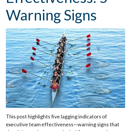
Warning Signs
This post highlights five lagging indicators of
executive team effectiveness—warning signs that