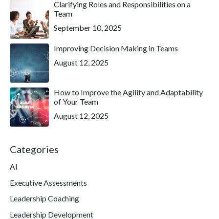
Clarifying Roles and Responsibilities on a
Team
September 10, 2025
Improving Decision Making in Teams
August 12, 2025
How to Improve the Agility and Adaptability
of Your Team
August 12, 2025
Categories
AI
Executive Assessments
Leadership Coaching
Leadership Development