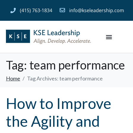
(415) 763-1834
info@kseleadership.com
Tag:
team performance
Home
Tag Archives: team performance
How to Improve
the Agility and