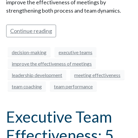
improve the effectiveness of meetings by
strengthening both process and team dynamics.
Continue reading
decision-making
executive teams
improve the effectiveness of meetings
leadership development
meeting effectiveness
team coaching
team performance
Executive Team
Effectiveness: 5