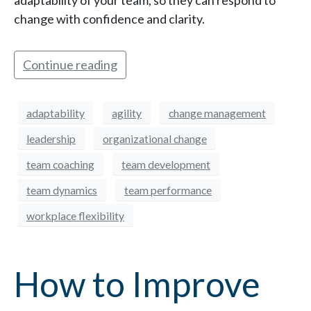
adaptability of your team, so they can respond to
change with confidence and clarity.
Continue reading
adaptability
agility
change management
leadership
organizational change
team coaching
team development
team dynamics
team performance
workplace flexibility
How to Improve