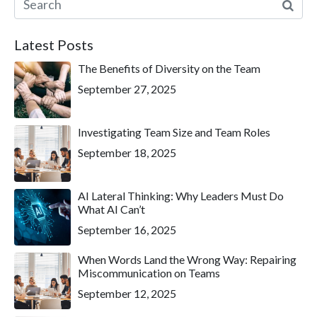
Latest Posts
The Benefits of Diversity on the Team
September 27, 2025
Investigating Team Size and Team Roles
September 18, 2025
AI Lateral Thinking: Why Leaders Must Do
What AI Can’t
September 16, 2025
When Words Land the Wrong Way: Repairing
Miscommunication on Teams
September 12, 2025