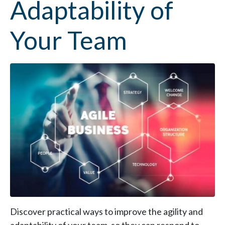
Adaptability of
Your Team
Discover practical ways to improve the agility and