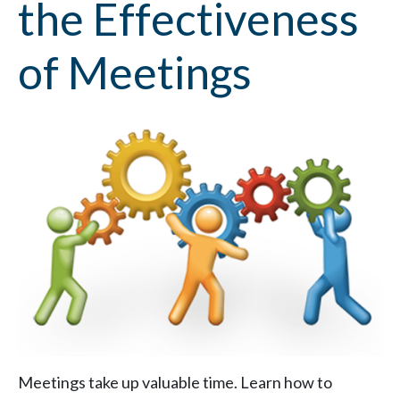
the Effectiveness
of Meetings
Meetings take up valuable time. Learn how to