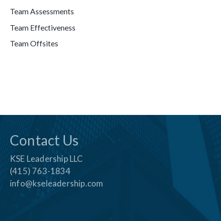
Team Assessments
Team Effectiveness
Team Offsites
Contact Us
KSE Leadership LLC
(415) 763-1834
info@kseleadership.com