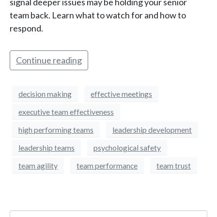
signal deeper issues may be holding your senior
team back. Learn what to watch for and how to
respond.
Continue reading
decision making
effective meetings
executive team effectiveness
high performing teams
leadership development
leadership teams
psychological safety
team agility
team performance
team trust