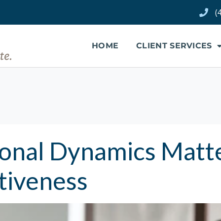
(
HOME
CLIENT SERVICES
onal Dynamics Matt
tiveness