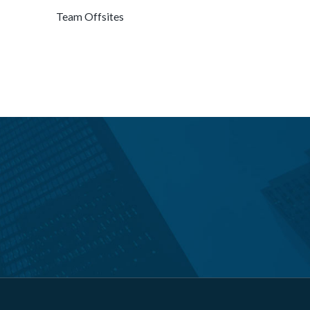
Team Offsites