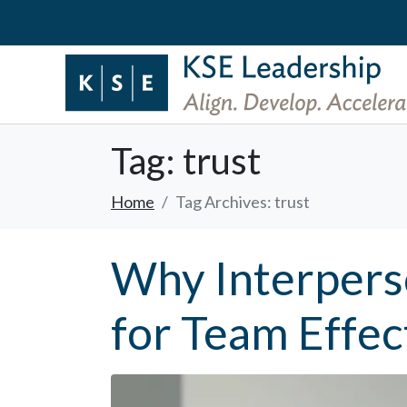
Tag:
trust
Home
Tag Archives: trust
Why Interpers
for Team Effec