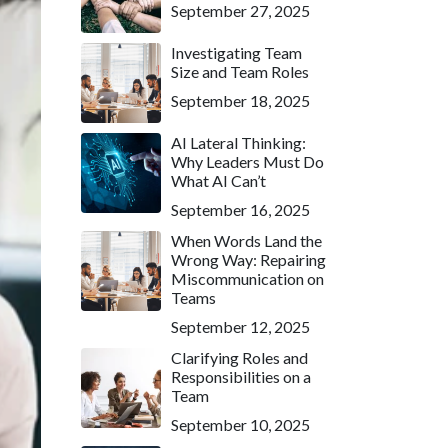
September 27, 2025
Investigating Team
Size and Team Roles
September 18, 2025
AI Lateral Thinking:
Why Leaders Must Do
What AI Can’t
September 16, 2025
When Words Land the
Wrong Way: Repairing
Miscommunication on
Teams
September 12, 2025
Clarifying Roles and
Responsibilities on a
Team
September 10, 2025