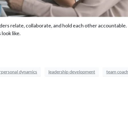
ers relate, collaborate, and hold each other accountable.
look like.
erpersonal dynamics
leadership development
team coach