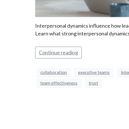
Interpersonal dynamics influence how lead
Learn what strong interpersonal dynamics 
Continue reading
collaboration
executive teams
int
team effectiveness
trust