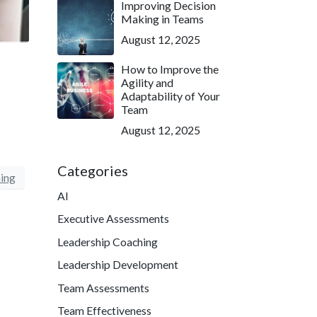
Improving Decision
Making in Teams
August 12, 2025
How to Improve the
Agility and
Adaptability of Your
Team
August 12, 2025
Categories
ing
AI
Executive Assessments
Leadership Coaching
Leadership Development
Team Assessments
Team Effectiveness