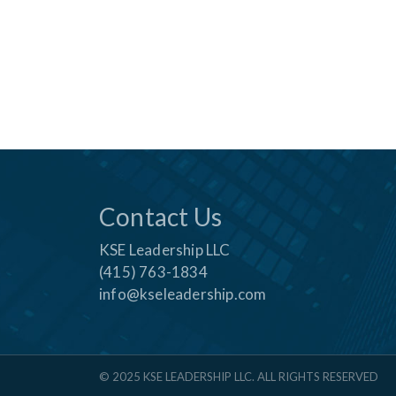
Contact Us
KSE Leadership LLC
(415) 763-1834
info@kseleadership.com
© 2025 KSE LEADERSHIP LLC. ALL RIGHTS RESERVED