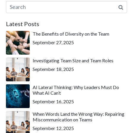
Latest Posts
The Benefits of Diversity on the Team
September 27, 2025
Investigating Team Size and Team Roles
September 18, 2025
AI Lateral Thinking: Why Leaders Must Do
What AI Can’t
September 16, 2025
When Words Land the Wrong Way: Repairing
Miscommunication on Teams
September 12, 2025