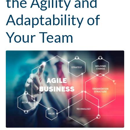
the Agility and
Adaptability of
Your Team