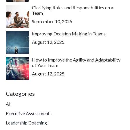
Clarifying Roles and Responsibilities on a
Team
September 10, 2025
Improving Decision Making in Teams
August 12, 2025
How to Improve the Agility and Adaptability
of Your Team
August 12, 2025
Categories
AI
Executive Assessments
Leadership Coaching