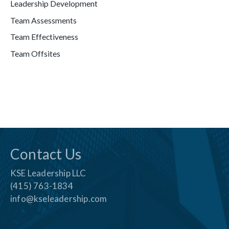
Leadership Development
Team Assessments
Team Effectiveness
Team Offsites
Contact Us
KSE Leadership LLC
(415) 763-1834
info@kseleadership.com