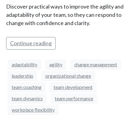
Discover practical ways to improve the agility and
adaptability of your team, so they can respond to
change with confidence and clarity.
Continue reading
adaptability
agility
change management
leadership
organizational change
team coaching
team development
team dynamics
team performance
workplace flexibility