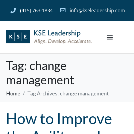
(415) 763-1834
info@kseleadership.com
Tag:
change
management
Home
Tag Archives: change management
How to Improve