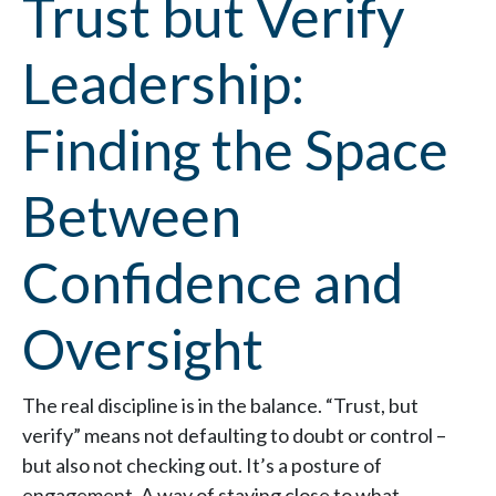
Trust but Verify
Leadership:
Finding the Space
Between
Confidence and
Oversight
The real discipline is in the balance. “Trust, but
verify” means not defaulting to doubt or control –
but also not checking out. It’s a posture of
engagement. A way of staying close to what