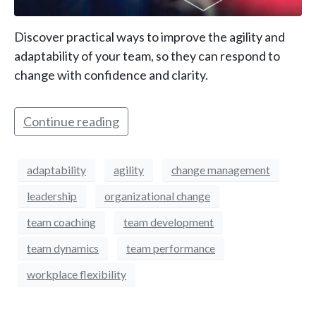
Discover practical ways to improve the agility and
adaptability of your team, so they can respond to
change with confidence and clarity.
Continue reading
adaptability
agility
change management
leadership
organizational change
team coaching
team development
team dynamics
team performance
workplace flexibility