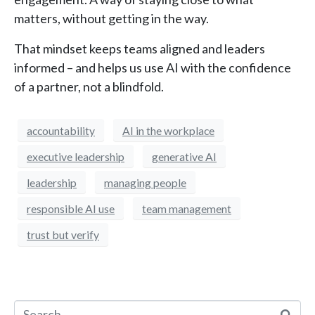
matters, without getting in the way.
That mindset keeps teams aligned and leaders
informed – and helps us use AI with the confidence
of a partner, not a blindfold.
accountability
AI in the workplace
executive leadership
generative AI
leadership
managing people
responsible AI use
team management
trust but verify