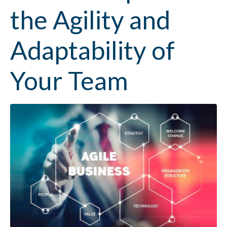
the Agility and
Adaptability of
Your Team