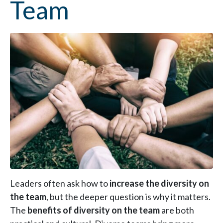
Team
Leaders often ask how to
increase the diversity on
the team
, but the deeper question is why it matters.
The
benefits of diversity on the team
are both