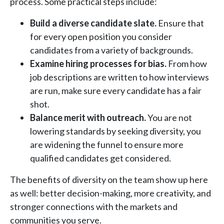
process. Some practical steps include:
Build a diverse candidate slate.
Ensure that
for every open position you consider
candidates from a variety of backgrounds.
Examine hiring processes for bias.
From how
job descriptions are written to how interviews
are run, make sure every candidate has a fair
shot.
Balance merit with outreach.
You are not
lowering standards by seeking diversity, you
are widening the funnel to ensure more
qualified candidates get considered.
The benefits of diversity on the team show up here
as well: better decision-making, more creativity, and
stronger connections with the markets and
communities you serve.