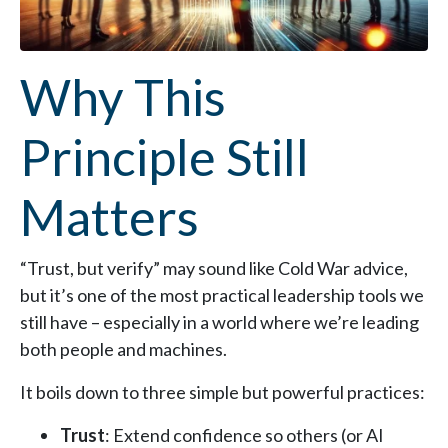
Why This
Principle Still
Matters
“Trust, but verify” may sound like Cold War advice,
but it’s one of the most practical leadership tools we
still have – especially in a world where we’re leading
both people and machines.
It boils down to three simple but powerful practices:
Trust
: Extend confidence so others (or AI