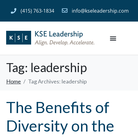
(415) 763-1834
info@kseleadership.com
Tag:
leadership
Home
Tag Archives: leadership
The Benefits of
Diversity on the