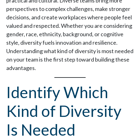
practical and cultural. Diverse teams bring more
perspectives to complex challenges, make stronger
decisions, and create workplaces where people feel
valued and respected. Whether you are considering
gender, race, ethnicity, background, or cognitive
style, diversity fuels innovation and resilience.
Understanding what kind of diversity is most needed
on your team is the first step toward building these
advantages.
Identify Which
Kind of Diversity
Is Needed