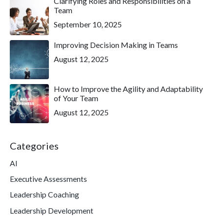
Clarifying Roles and Responsibilities on a
Team
September 10, 2025
Improving Decision Making in Teams
August 12, 2025
How to Improve the Agility and Adaptability
of Your Team
August 12, 2025
Categories
AI
Executive Assessments
Leadership Coaching
Leadership Development