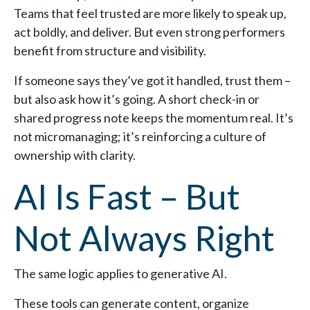
Teams that feel trusted are more likely to speak up,
act boldly, and deliver. But even strong performers
benefit from structure and visibility.
If someone says they’ve got it handled, trust them –
but also ask how it’s going. A short check-in or
shared progress note keeps the momentum real. It’s
not micromanaging; it’s reinforcing a culture of
ownership with clarity.
AI Is Fast – But
Not Always Right
The same logic applies to generative AI.
These tools can generate content, organize