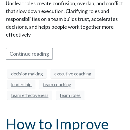
Unclear roles create confusion, overlap, and conflict
that slow down execution. Clarifying roles and
responsibilities on a team builds trust, accelerates
decisions, and helps people work together more
effectively.
Continue reading
decision making
executive coaching
leadership
team coaching
team effectiveness
team roles
How to Improve