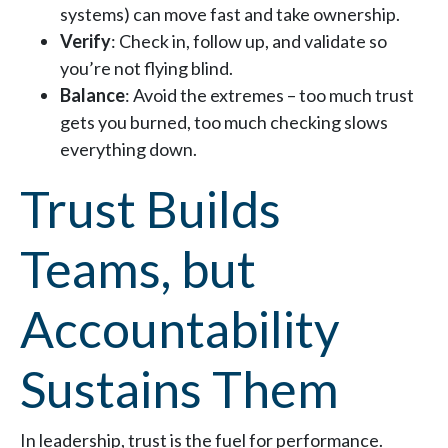
systems) can move fast and take ownership.
Verify
: Check in, follow up, and validate so
you’re not flying blind.
Balance
: Avoid the extremes – too much trust
gets you burned, too much checking slows
everything down.
Trust Builds
Teams, but
Accountability
Sustains Them
In leadership, trust is the fuel for performance.