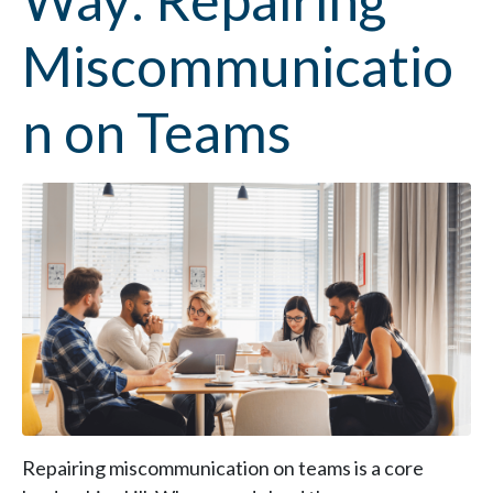
Way: Repairing
Miscommunicatio
n on Teams
Repairing miscommunication on teams is a core