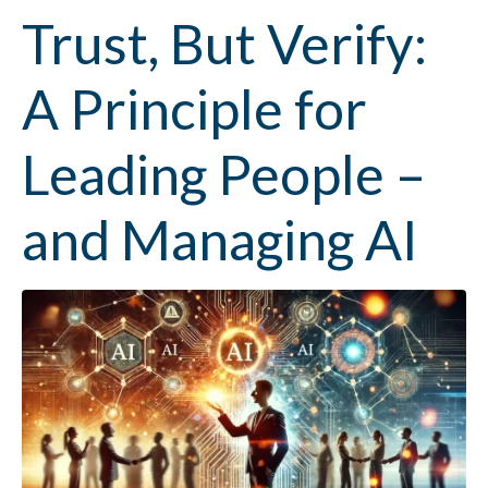
Trust, But Verify:
A Principle for
Leading People –
and Managing AI