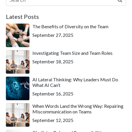
Latest Posts
The Benefits of Diversity on the Team
September 27, 2025
Investigating Team Size and Team Roles
September 18, 2025
AI Lateral Thinking: Why Leaders Must Do
What AI Can’t
September 16, 2025
When Words Land the Wrong Way: Repairing
Miscommunication on Teams
September 12, 2025