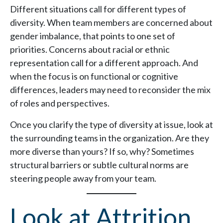
Different situations call for different types of
diversity. When team members are concerned about
gender imbalance, that points to one set of
priorities. Concerns about racial or ethnic
representation call for a different approach. And
when the focus is on functional or cognitive
differences, leaders may need to reconsider the mix
of roles and perspectives.
Once you clarify the type of diversity at issue, look at
the surrounding teams in the organization. Are they
more diverse than yours? If so, why? Sometimes
structural barriers or subtle cultural norms are
steering people away from your team.
Look at Attrition