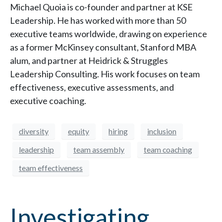
Michael Quoia is co-founder and partner at KSE
Leadership. He has worked with more than 50
executive teams worldwide, drawing on experience
as a former McKinsey consultant, Stanford MBA
alum, and partner at Heidrick & Struggles
Leadership Consulting. His work focuses on team
effectiveness, executive assessments, and
executive coaching.
diversity
equity
hiring
inclusion
leadership
team assembly
team coaching
team effectiveness
Investigating