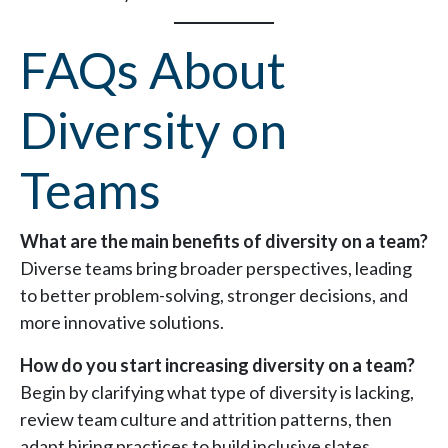
FAQs About
Diversity on
Teams
What are the main benefits of diversity on a team?
Diverse teams bring broader perspectives, leading
to better problem-solving, stronger decisions, and
more innovative solutions.
How do you start increasing diversity on a team?
Begin by clarifying what type of diversity is lacking,
review team culture and attrition patterns, then
adapt hiring practices to build inclusive slates.