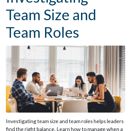
Team Size and
Team Roles
Investigating team size and team roles helps leaders
find the right balance. Learn how to manage when a