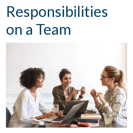
Responsibilities
on a Team