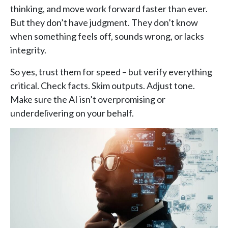
thinking, and move work forward faster than ever.
But they don’t have judgment. They don’t know
when something feels off, sounds wrong, or lacks
integrity.
So yes, trust them for speed – but verify everything
critical. Check facts. Skim outputs. Adjust tone.
Make sure the AI isn’t overpromising or
underdelivering on your behalf.