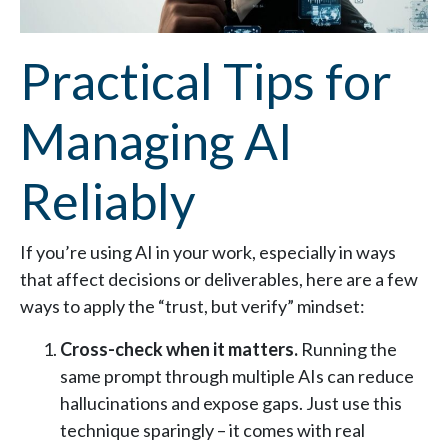
Practical Tips for
Managing AI
Reliably
If you’re using AI in your work, especially in ways
that affect decisions or deliverables, here are a few
ways to apply the “trust, but verify” mindset:
Cross-check when it matters.
Running the
same prompt through multiple AIs can reduce
hallucinations and expose gaps. Just use this
technique sparingly – it comes with real