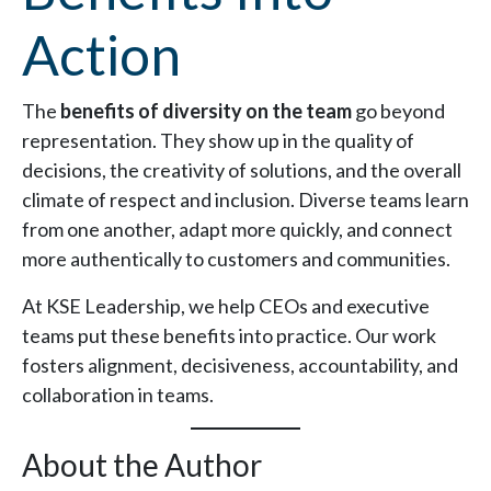
Action
The
benefits of diversity on the team
go beyond
representation. They show up in the quality of
decisions, the creativity of solutions, and the overall
climate of respect and inclusion. Diverse teams learn
from one another, adapt more quickly, and connect
more authentically to customers and communities.
At KSE Leadership, we help CEOs and executive
teams put these benefits into practice. Our work
fosters alignment, decisiveness, accountability, and
collaboration in teams.
About the Author