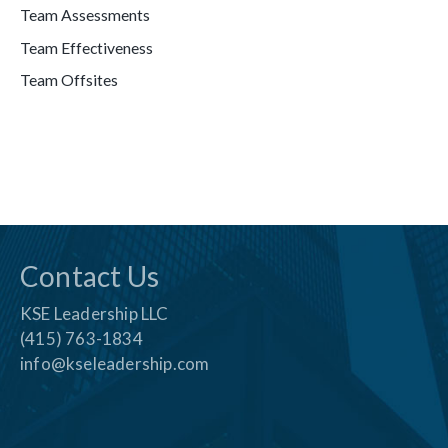
Team Assessments
Team Effectiveness
Team Offsites
Contact Us
KSE Leadership LLC
(415) 763-1834
info@kseleadership.com