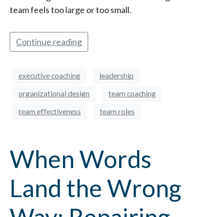
team feels too large or too small.
Continue reading
executive coaching
leadership
organizational design
team coaching
team effectiveness
team roles
When Words
Land the Wrong