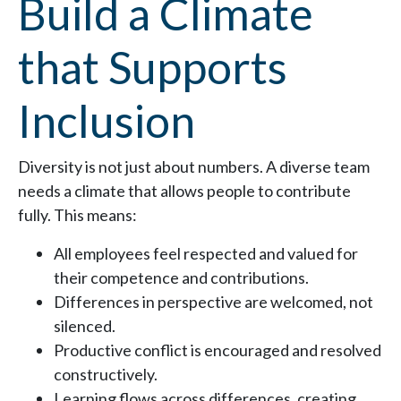
Build a Climate
that Supports
Inclusion
Diversity is not just about numbers. A diverse team
needs a climate that allows people to contribute
fully. This means:
All employees feel respected and valued for
their competence and contributions.
Differences in perspective are welcomed, not
silenced.
Productive conflict is encouraged and resolved
constructively.
Learning flows across differences, creating