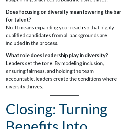
Does focusing on diversity mean lowering the bar
for talent?
No. It means expanding your reach so that highly
qualified candidates from all backgrounds are
included in the process.
What role does leadership play in diversity?
Leaders set the tone. By modeling inclusion,
ensuring fairness, and holding the team
accountable, leaders create the conditions where
diversity thrives.
Closing: Turning
Benefits Into