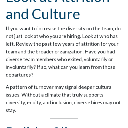
and Culture
If you want to increase the diversity on the team, do
not just look at who you are hiring. Look at who has
left. Review the past few years of attrition for your
team and the broader organization. Have you had
diverse team members who exited, voluntarily or
involuntarily? If so, what can you learn from those
departures?
A pattern of turnover may signal deeper cultural
issues. Without a climate that truly supports
diversity, equity, and inclusion, diverse hires may not
stay.