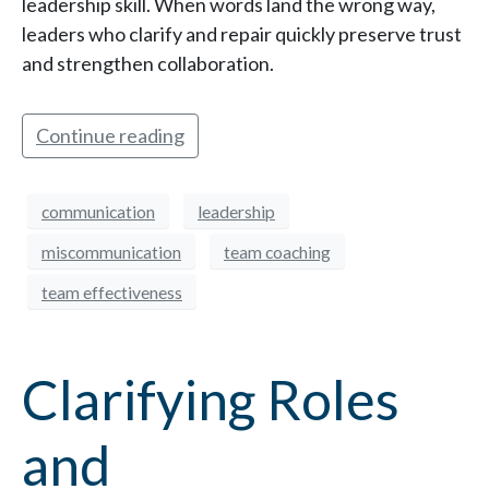
leadership skill. When words land the wrong way,
leaders who clarify and repair quickly preserve trust
and strengthen collaboration.
Continue reading
communication
leadership
miscommunication
team coaching
team effectiveness
Clarifying Roles
and