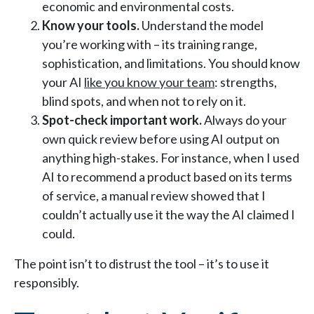
economic and environmental costs.
Know your tools.
Understand the model
you’re working with – its training range,
sophistication, and limitations. You should know
your AI
like you know your team
: strengths,
blind spots, and when not to rely on it.
Spot-check important work.
Always do your
own quick review before using AI output on
anything high-stakes. For instance, when I used
AI to recommend a product based on its terms
of service, a manual review showed that I
couldn’t actually use it the way the AI claimed I
could.
The point isn’t to distrust the tool – it’s to use it
responsibly.