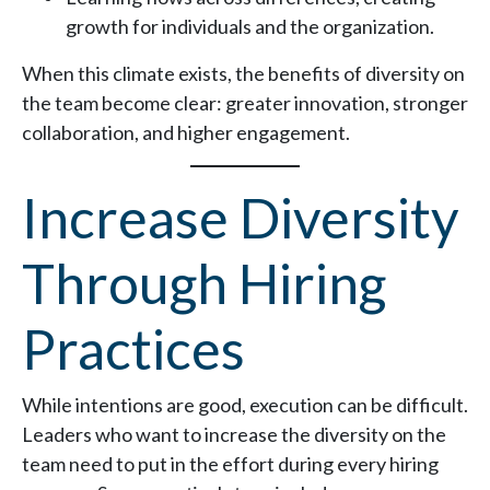
growth for individuals and the organization.
When this climate exists, the benefits of diversity on
the team become clear: greater innovation, stronger
collaboration, and higher engagement.
Increase Diversity
Through Hiring
Practices
While intentions are good, execution can be difficult.
Leaders who want to increase the diversity on the
team need to put in the effort during every hiring